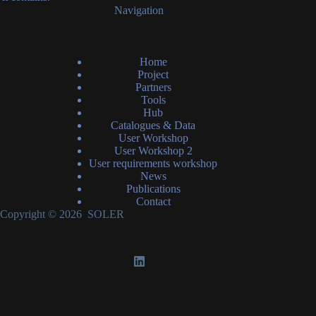
Navigation
Home
Project
Partners
Tools
Hub
Catalogues & Data
User Workshop
User Workshop 2
User requirements workshop
News
Publications
Contact
Copyright © 2026 SOLER