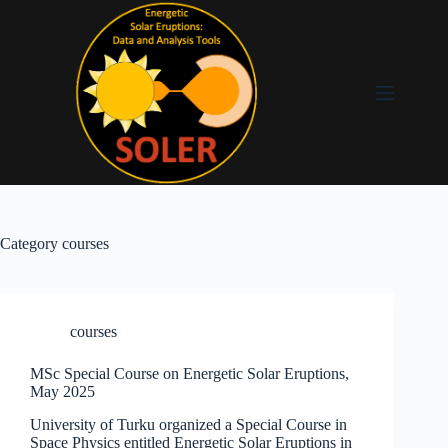
Category
courses
courses
MSc Special Course on Energetic Solar Eruptions,
May 2025
University of Turku organized a Special Course in
Space Physics entitled Energetic Solar Eruptions in