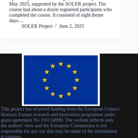
May 2025, supported by the SOLER project. The
course had about a dozen registered participants who
completed the course. It consisted of eight theme
days…
SOLER Project
June 2, 2025
This project has received funding from the European Union's
Horizon Europe research and innovation programme under
grant agreement No 101134999. The website reflects only
the authors' view and the European Commission is not
responsible for any use that may be made of the information
it contains.