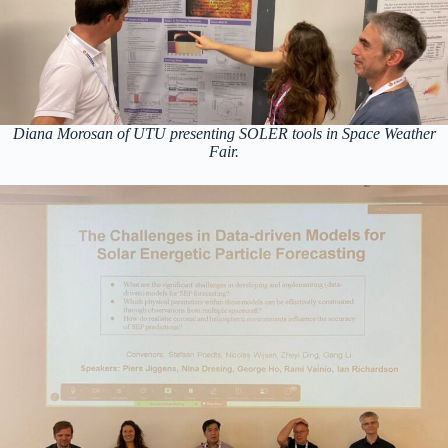
Diana Morosan of UTU presenting SOLER tools in Space Weather
Fair.