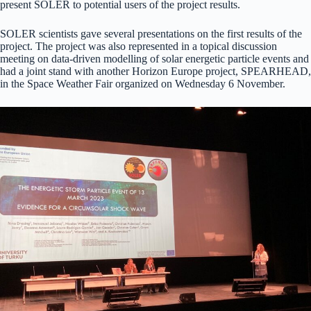
present SOLER to potential users of the project results.
SOLER scientists gave several presentations on the first results of the
project. The project was also represented in a topical discussion
meeting on data-driven modelling of solar energetic particle events and
had a joint stand with another Horizon Europe project, SPEARHEAD,
in the Space Weather Fair organized on Wednesday 6 November.