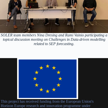
SOLER team members Nina Dresing and Rami Vainio participating a
topical discussion meeting on Challenges in Data-driven modelling
related to SEP forecasting.
This project has received funding from the European Union's
Horizon Europe research and innovation programme under