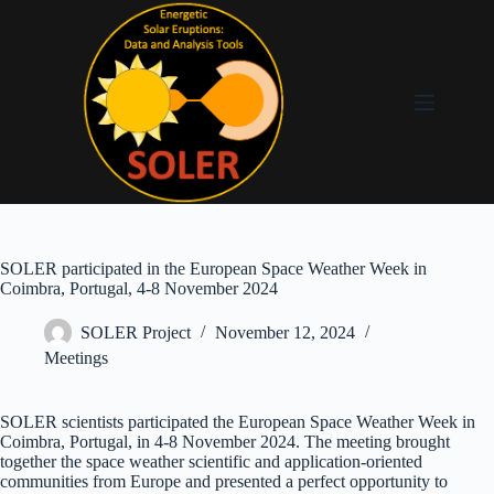
SOLER participated in the European Space Weather Week in
Coimbra, Portugal, 4-8 November 2024
SOLER Project
November 12, 2024
Meetings
SOLER scientists participated the European Space Weather Week in
Coimbra, Portugal, in 4-8 November 2024. The meeting brought
together the space weather scientific and application-oriented
communities from Europe and presented a perfect opportunity to