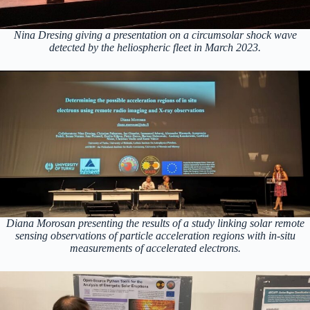
Nina Dresing giving a presentation on a circumsolar shock wave
detected by the heliospheric fleet in March 2023.
Diana Morosan presenting the results of a study linking solar remote
sensing observations of particle acceleration regions with in-situ
measurements of accelerated electrons.