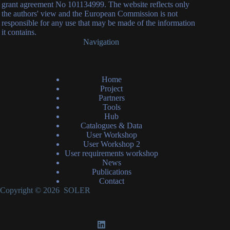
grant agreement No 101134999. The website reflects only
the authors' view and the European Commission is not
responsible for any use that may be made of the information
it contains.
Navigation
Home
Project
Partners
Tools
Hub
Catalogues & Data
User Workshop
User Workshop 2
User requirements workshop
News
Publications
Contact
Copyright © 2026 SOLER