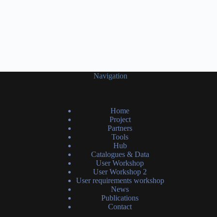
Navigation
Home
Project
Partners
Tools
Hub
Catalogues & Data
User Workshop
User Workshop 2
User requirements workshop
News
Publications
Contact