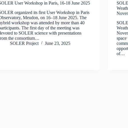
SOLER User Workshop in Paris, 16-18 June 2025
SOLER
Weath
SOLER organized its first User Workshop in Paris
Novem
Observatory, Meudon, on 16–18 June 2025. The
hybrid workshop was attended by more than 40
SOLER
participants. The first day of the meeting was
Weath
devoted to SOLER science with presentations
Novem
from the consortium…
space 
SOLER Project
June 23, 2025
commu
opport
of…