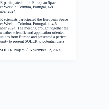
 participated in the European Space
er Week in Coimbra, Portugal, 4-8
ber 2024
 scientists participated the European Space
er Week in Coimbra, Portugal, in 4-8
ber 2024. The meeting brought together the
weather scientific and application-oriented
nities from Europe and presented a perfect
unity to present SOLER to potential users
SOLER Project
November 12, 2024