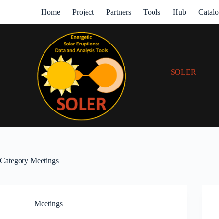
Home
Project
Partners
Tools
Hub
Catal
SOLER
Category
Meetings
Meetings