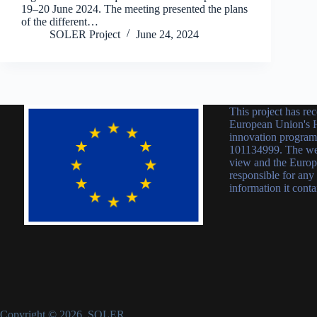
19–20 June 2024. The meeting presented the plans
of the different…
SOLER Project
June 24, 2024
This project has re
European Union's H
innovation progra
101134999. The webs
view and the Europ
responsible for any
information it conta
Copyright © 2026 SOLER