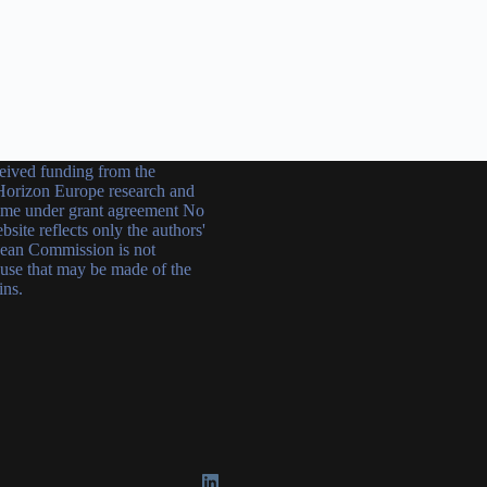
ceived funding from the
orizon Europe research and
mme under grant agreement No
ite reflects only the authors'
ean Commission is not
 use that may be made of the
ins.