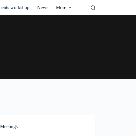
ments workshop
News
More
Meetings