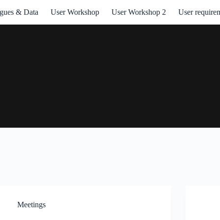
ogues & Data
User Workshop
User Workshop 2
User require
Meetings