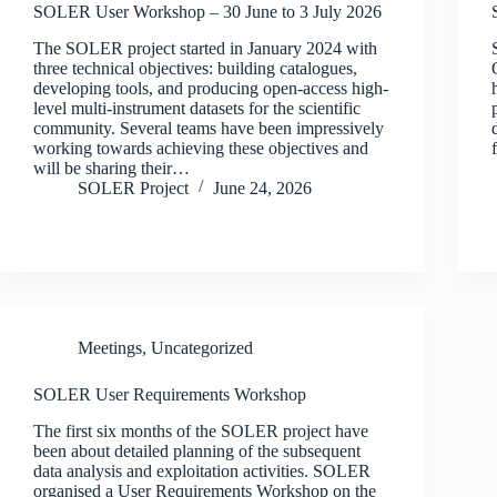
SOLER User Workshop – 30 June to 3 July 2026
The SOLER project started in January 2024 with
three technical objectives: building catalogues,
developing tools, and producing open-access high-
level multi-instrument datasets for the scientific
community. Several teams have been impressively
working towards achieving these objectives and
will be sharing their…
SOLER Project
June 24, 2026
Meetings
,
Uncategorized
SOLER User Requirements Workshop
The first six months of the SOLER project have
been about detailed planning of the subsequent
data analysis and exploitation activities. SOLER
organised a User Requirements Workshop on the