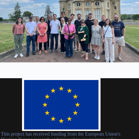
This project has received funding from the European Union's