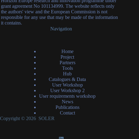
Horizon Europe research and innovation programme under
grant agreement No 101134999. The website reflects only
the authors' view and the European Commission is not
responsible for any use that may be made of the information
it contains.
Navigation
Home
Project
Partners
Tools
Hub
Catalogues & Data
User Workshop
User Workshop 2
User requirements workshop
News
Publications
Contact
Copyright © 2026 SOLER