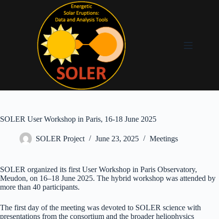
SOLER User Workshop in Paris, 16-18 June 2025
SOLER Project
June 23, 2025
Meetings
SOLER organized its first User Workshop in Paris Observatory,
Meudon, on 16–18 June 2025. The hybrid workshop was attended by
more than 40 participants.
The first day of the meeting was devoted to SOLER science with
presentations from the consortium and the broader heliophysics