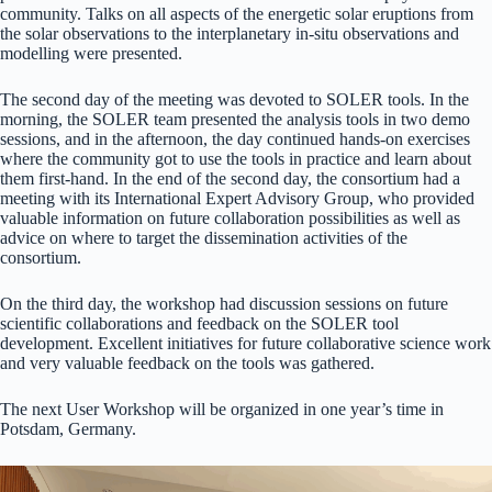
community. Talks on all aspects of the energetic solar eruptions from
the solar observations to the interplanetary in-situ observations and
modelling were presented.
The second day of the meeting was devoted to SOLER tools. In the
morning, the SOLER team presented the analysis tools in two demo
sessions, and in the afternoon, the day continued hands-on exercises
where the community got to use the tools in practice and learn about
them first-hand. In the end of the second day, the consortium had a
meeting with its International Expert Advisory Group, who provided
valuable information on future collaboration possibilities as well as
advice on where to target the dissemination activities of the
consortium.
On the third day, the workshop had discussion sessions on future
scientific collaborations and feedback on the SOLER tool
development. Excellent initiatives for future collaborative science work
and very valuable feedback on the tools was gathered.
The next User Workshop will be organized in one year’s time in
Potsdam, Germany.